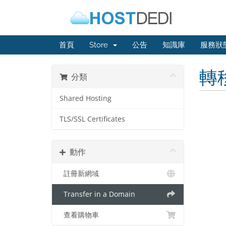
首頁
Store
公告
知識庫
服務狀
轉
分類
Shared Hosting
TLS/SSL Certificates
動作
註冊新網域
Transfer in a Domain
查看購物車