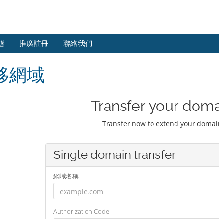
態
推廣註冊
聯絡我們
移網域
Transfer your doma
Transfer now to extend your domain
Single domain transfer
網域名稱
Authorization Code