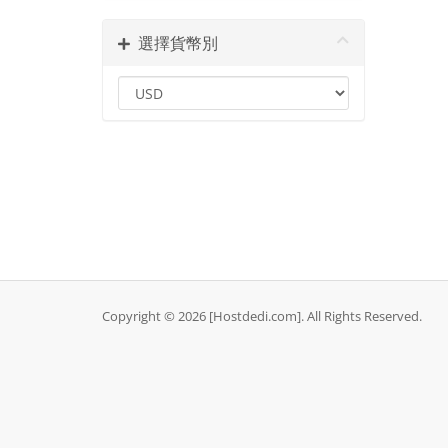
選擇貨幣別
Copyright © 2026 [Hostdedi.com]. All Rights Reserved.