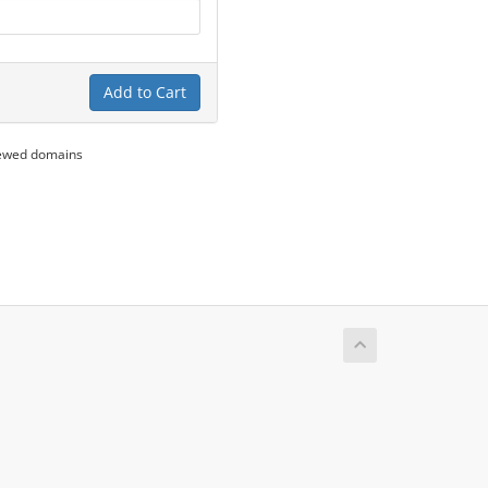
Add to Cart
newed domains