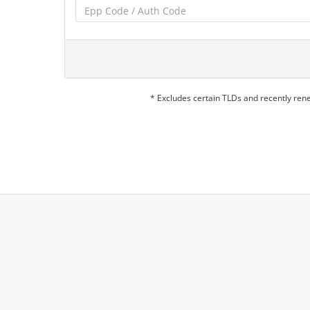
* Excludes certain TLDs and recently re