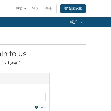
中文
登入
註冊
查看購物車
帳戶
in to us
 by 1 year!*
Help