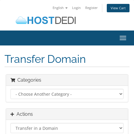
English
Login
Register
View Cart
Toggl
navig
Transfer Domain
Categories
Actions