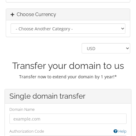
Choose Currency
Transfer your domain to us
Transfer now to extend your domain by 1 year!*
Single domain transfer
Domain Name
Authorization Code
Help