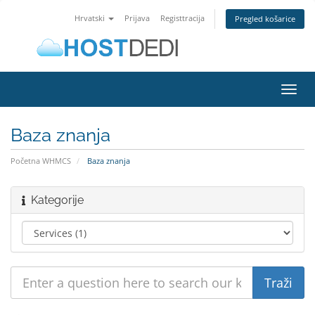
Hrvatski
Prijava
Registtracija
Pregled košarice
Toggl
navig
Baza znanja
Početna WHMCS
Baza znanja
Kategorije