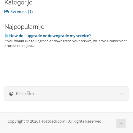
Kategorije
Services (1)
Najpopularnije
How do I upgrade or downgrade my service?
If you would like to upgrade or downgrade your service, we have a convenient
process to do just...
Podrška
Copyright © 2026 [Hostdedi.com]. All Rights Reserved.