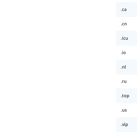
.ca
.cn
.icu
.io
.nl
.ru
.top
.us
.vip