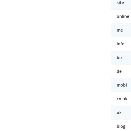
.site
.online
.me
.info
.biz
.de
.mobi
.co.uk
.uk
.blog