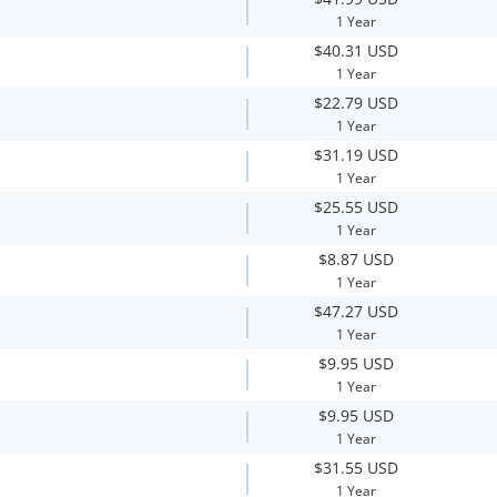
1 Year
$40.31 USD
1 Year
$22.79 USD
1 Year
$31.19 USD
1 Year
$25.55 USD
1 Year
$8.87 USD
1 Year
$47.27 USD
1 Year
$9.95 USD
1 Year
$9.95 USD
1 Year
$31.55 USD
1 Year