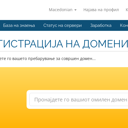
Macedonian
Најава на профил
База на знаења
Статус на сервери
Заработка
Кон
ГИСТРАЦИЈА НА ДОМЕН
те го вашето пребарување за совршен домен...