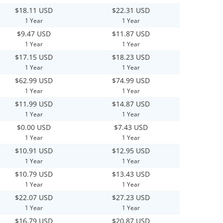
$18.11 USD
$22.31 USD
1 Year
1 Year
$9.47 USD
$11.87 USD
1 Year
1 Year
$17.15 USD
$18.23 USD
1 Year
1 Year
$62.99 USD
$74.99 USD
1 Year
1 Year
$11.99 USD
$14.87 USD
1 Year
1 Year
$0.00 USD
$7.43 USD
1 Year
1 Year
$10.91 USD
$12.95 USD
1 Year
1 Year
$10.79 USD
$13.43 USD
1 Year
1 Year
$22.07 USD
$27.23 USD
1 Year
1 Year
$16.79 USD
$20.87 USD