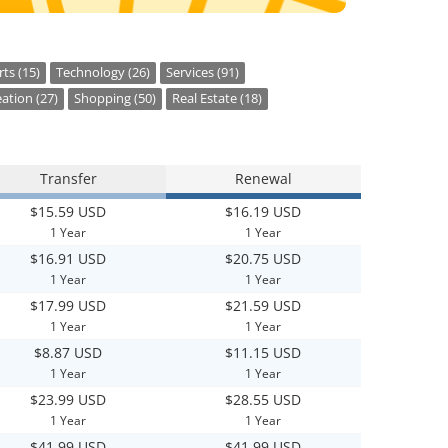
ts (15)
Technology (26)
Services (91)
ation (27)
Shopping (50)
Real Estate (18)
Transfer
Renewal
$15.59 USD
$16.19 USD
1 Year
1 Year
$16.91 USD
$20.75 USD
1 Year
1 Year
$17.99 USD
$21.59 USD
1 Year
1 Year
$8.87 USD
$11.15 USD
1 Year
1 Year
$23.99 USD
$28.55 USD
1 Year
1 Year
$41.99 USD
$41.99 USD