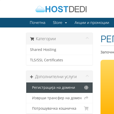
Почетна
Store
Акции и промоции
РЕ
Категории
Shared Hosting
Започне
TLS/SSL Certificates
Дополнителни услуги
Регистрација на домени
Изврши трансфер на домен
Потрошувачка кошничка