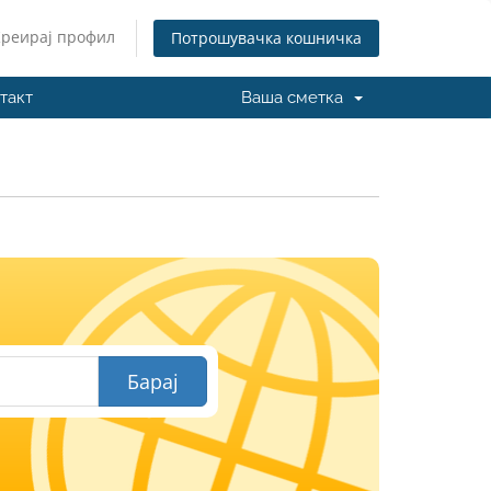
Креирај профил
Потрошувачка кошничка
такт
Ваша сметка
И
Барај