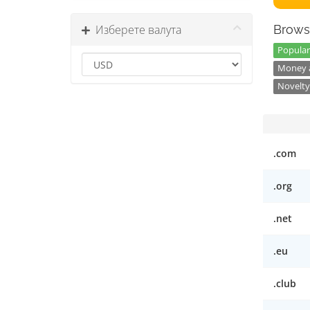
Изберете валута
Brows
Popular
Money a
Novelty
.com
.org
.net
.eu
.club