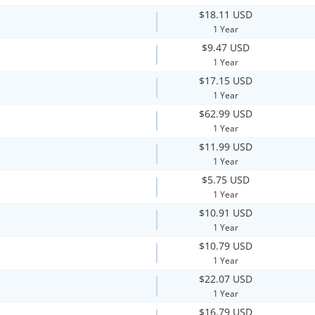
$18.11 USD
1 Year
$9.47 USD
1 Year
$17.15 USD
1 Year
$62.99 USD
1 Year
$11.99 USD
1 Year
$5.75 USD
1 Year
$10.91 USD
1 Year
$10.79 USD
1 Year
$22.07 USD
1 Year
$16.79 USD