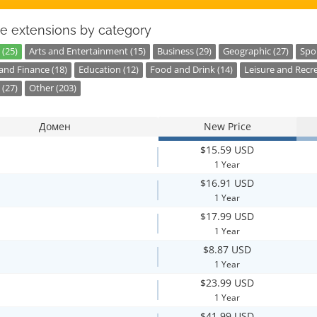
e extensions by category
 (25)
Arts and Entertainment (15)
Business (29)
Geographic (27)
Spor
nd Finance (18)
Education (12)
Food and Drink (14)
Leisure and Recre
 (27)
Other (203)
Домен
New Price
$15.59 USD
1 Year
$16.91 USD
1 Year
$17.99 USD
1 Year
$8.87 USD
1 Year
$23.99 USD
1 Year
$41.99 USD