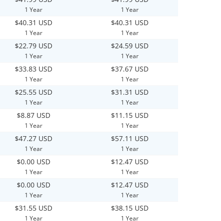
1 Year
1 Year
$40.31 USD
$40.31 USD
1 Year
1 Year
$22.79 USD
$24.59 USD
1 Year
1 Year
$33.83 USD
$37.67 USD
1 Year
1 Year
$25.55 USD
$31.31 USD
1 Year
1 Year
$8.87 USD
$11.15 USD
1 Year
1 Year
$47.27 USD
$57.11 USD
1 Year
1 Year
$0.00 USD
$12.47 USD
1 Year
1 Year
$0.00 USD
$12.47 USD
1 Year
1 Year
$31.55 USD
$38.15 USD
1 Year
1 Year